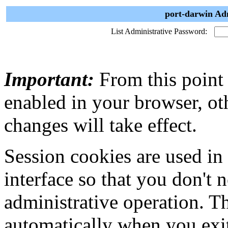
port-darwin Adm
List Administrative Password:
Important:
From this point
enabled in your browser, ot
changes will take effect.
Session cookies are used in
interface so that you don't 
administrative operation. Th
automatically when you exi