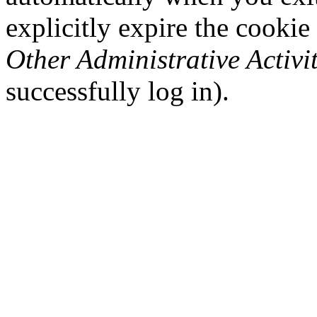
explicitly expire the cookie
Other Administrative Activit
successfully log in).