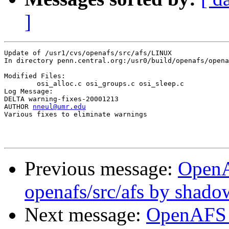
]
Update of /usr1/cvs/openafs/src/afs/LINUX

In directory penn.central.org:/usr0/build/openafs/opena
Modified Files:

	osi_alloc.c osi_groups.c osi_sleep.c 

Log Message:

DELTA warning-fixes-20001213

AUTHOR 
nneul@umr.edu
Various fixes to eliminate warnings

Previous message:
Open
openafs/src/afs by shado
Next message:
OpenAFS