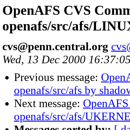
OpenAFS CVS Comm
openafs/src/afs/LIN
cvs@penn.central.org
cvs
Wed, 13 Dec 2000 16:37:0
Previous message:
Open
openafs/src/afs by shado
Next message:
OpenAFS
openafs/src/afs/UKERN
Messages sorted by:
[ d