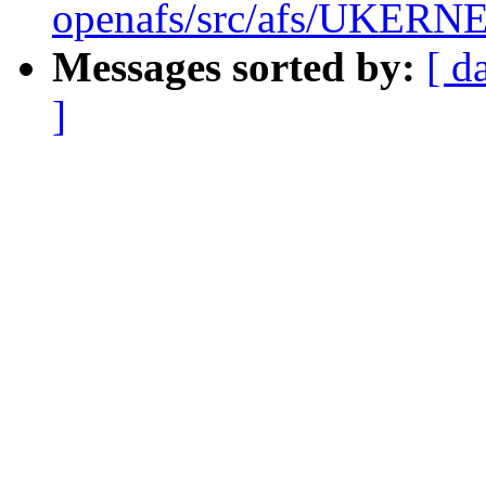
openafs/src/afs/UKERN
Messages sorted by:
[ d
]