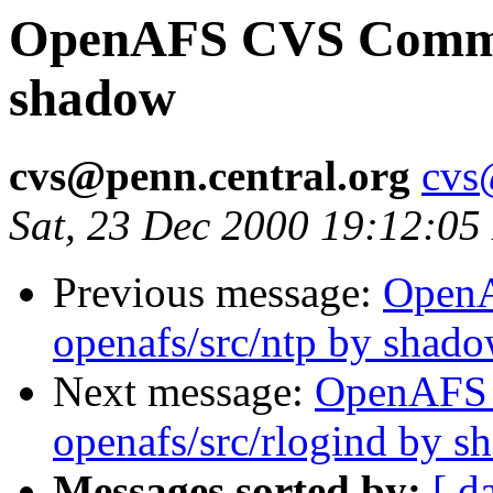
OpenAFS CVS Commit:
shadow
cvs@penn.central.org
cvs
Sat, 23 Dec 2000 19:12:05
Previous message:
Open
openafs/src/ntp by shad
Next message:
OpenAFS
openafs/src/rlogind by 
Messages sorted by:
[ d