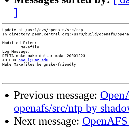
]
Update of /usr1/cvs/openafs/src/rcp

In directory penn.central.org:/usr0/build/openafs/opena
Modified Files:

	Makefile 

Log Message:

DELTA make-make-dollar-make-20001223

AUTHOR 
nneul@umr.edu
Make Makefiles be gmake-friendly

Previous message:
Open
openafs/src/ntp by shad
Next message:
OpenAFS