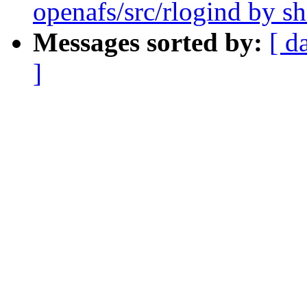
openafs/src/rlogind by 
Messages sorted by:
[ d
]