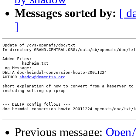
Messages sorted by:
[ d
]
Update of /cvs/openafs/doc/txt

In directory GRAND.CENTRAL.ORG:/data/sb/openafs/doc/txt

Added Files:

	ka2heim.txt 

Log Message:

DELTA doc-heimdal-conversion-howto-20011224

AUTHOR 
shadow@dementia.org
short explanation of how to convert from a kaserver to 
including setting up iprop

--- DELTA config follows ---

doc-heimdal-conversion-howto-20011224 openafs/doc/txt/k
Previous message:
Open