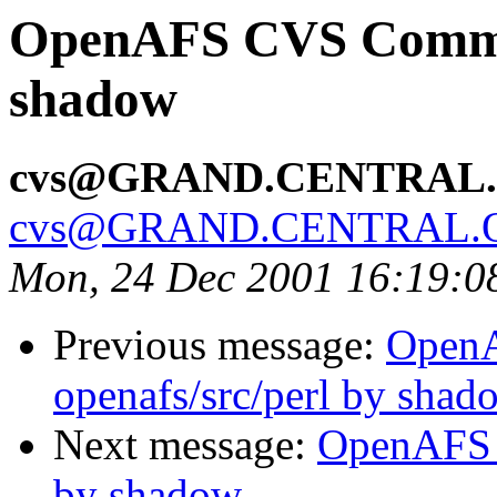
OpenAFS CVS Commit:
shadow
cvs@GRAND.CENTRAL
cvs@GRAND.CENTRAL.
Mon, 24 Dec 2001 16:19:0
Previous message:
Open
openafs/src/perl by shad
Next message:
OpenAFS 
by shadow