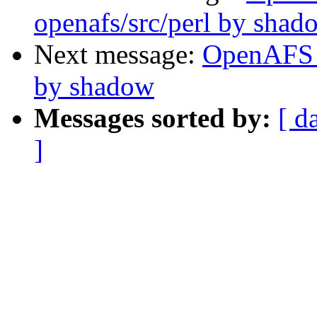
openafs/src/perl by shad
Next message:
OpenAFS 
by shadow
Messages sorted by:
[ d
]