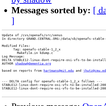
Messages sorted by:
[ d
]
Update of /cvs/openafs/src/venus

In directory GRAND.CENTRAL.ORG:/data/sb/openafs-stable-
Modified Files:

      Tag: openafs-stable-1_2_x

	Makefile.in kdump.c 

Log Message:

DELTA STABLE12-linux-dont-require-osi-vfs-to-be-install
AUTHOR 
shadow@dementia.org
based on reports from 
hartmans@mit.edu
 and 
jhutz@cmu.ed
--- DELTA config for openafs-stable-1_2_x follows ---

STABLE12-linux-dont-require-osi-vfs-to-be-installed-200
STABLE12-linux-dont-require-osi-vfs-to-be-installed-200