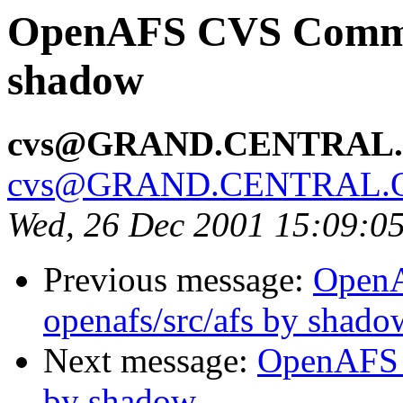
OpenAFS CVS Commit
shadow
cvs@GRAND.CENTRAL
cvs@GRAND.CENTRAL.
Wed, 26 Dec 2001 15:09:0
Previous message:
Open
openafs/src/afs by shado
Next message:
OpenAFS C
by shadow