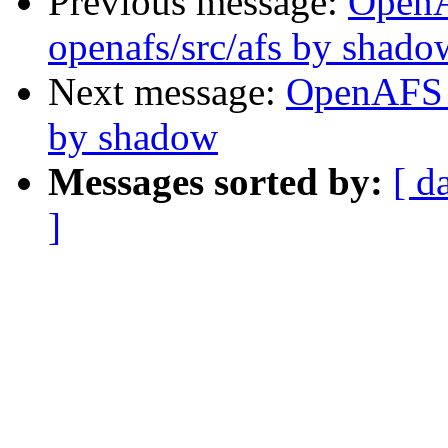
Previous message:
Open
openafs/src/afs by shado
Next message:
OpenAFS C
by shadow
Messages sorted by:
[ d
]