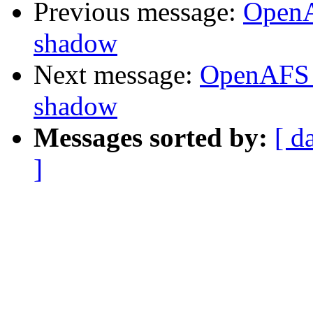
Previous message:
OpenA
shadow
Next message:
OpenAFS 
shadow
Messages sorted by:
[ d
]