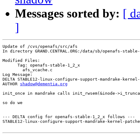
Messages sorted by:
[ d
]
Update of /cvs/openafs/src/afs

In directory GRAND.CENTRAL.ORG:/data/sb/openafs-stable-
Modified Files:

      Tag: openafs-stable-1_2_x

	afs_vcache.c 

Log Message:

DELTA STABLE12-linux-configure-support-mandrake-kernel-
AUTHOR 
shadow@dementia.org
init_once in mandrake calls init_rwsem(&inode->i_trunca
so do we

--- DELTA config for openafs-stable-1_2_x follows ---

STABLE12-linux-configure-support-mandrake-kernel-patche