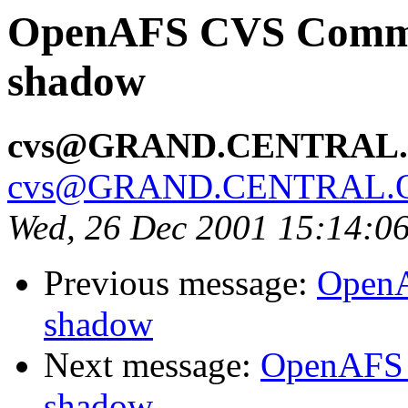
OpenAFS CVS Commit:
shadow
cvs@GRAND.CENTRAL
cvs@GRAND.CENTRAL.
Wed, 26 Dec 2001 15:14:0
Previous message:
OpenA
shadow
Next message:
OpenAFS 
shadow