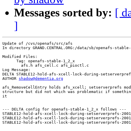
Messages sorted by:
[ d
]
Update of /cvs/openafs/src/afs

In directory GRAND.CENTRAL.ORG:/data/sb/openafs-stable-
Modified Files:

      Tag: openafs-stable-1_2_x

	afs.h afs_cell.c afs_pioctl.c 

Log Message:

DELTA STABLE12-hold-afs-xcell-lock-during-setserverpref
AUTHOR 
shadow@dementia.org
afs_RemoveCellEntry holds afs_xcell; setserverprefs mod
structure but did not which was problematic if somethin
it

--- DELTA config for openafs-stable-1_2_x follows ---

STABLE12-hold-afs-xcell-lock-during-setserverprefs-2001
STABLE12-hold-afs-xcell-lock-during-setserverprefs-2001
STABLE12-hold-afs-xcell-lock-during-setserverprefs-2001