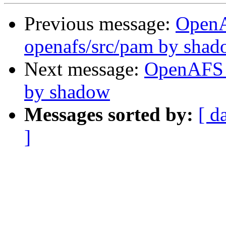
Previous message:
Open
openafs/src/pam by sha
Next message:
OpenAFS 
by shadow
Messages sorted by:
[ d
]