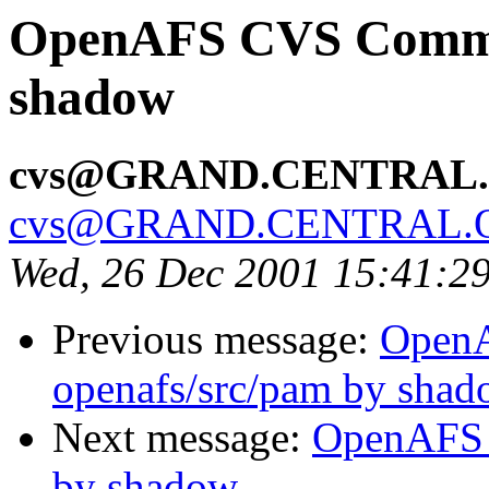
OpenAFS CVS Commit:
shadow
cvs@GRAND.CENTRAL
cvs@GRAND.CENTRAL.
Wed, 26 Dec 2001 15:41:2
Previous message:
Open
openafs/src/pam by sha
Next message:
OpenAFS 
by shadow