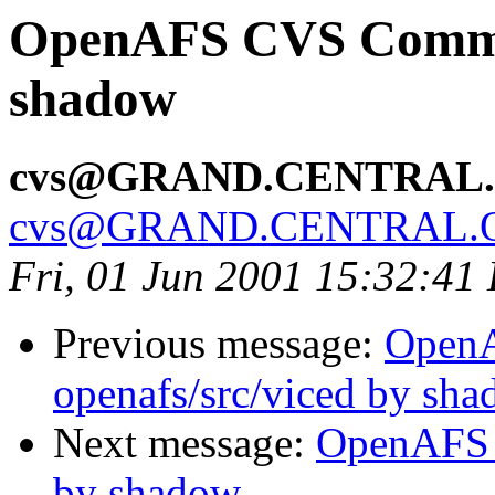
OpenAFS CVS Commit:
shadow
cvs@GRAND.CENTRAL
cvs@GRAND.CENTRAL.
Fri, 01 Jun 2001 15:32:41
Previous message:
Open
openafs/src/viced by sh
Next message:
OpenAFS 
by shadow