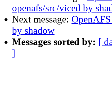
openafs/src/viced by sh
Next message:
OpenAFS 
by shadow
Messages sorted by:
[ d
]