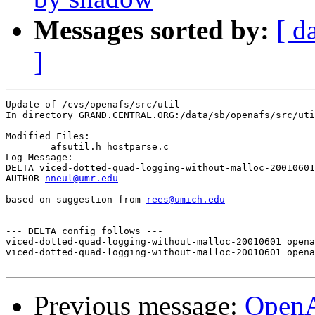
Messages sorted by:
[ d
]
Update of /cvs/openafs/src/util

In directory GRAND.CENTRAL.ORG:/data/sb/openafs/src/uti
Modified Files:

	afsutil.h hostparse.c 

Log Message:

DELTA viced-dotted-quad-logging-without-malloc-20010601

AUTHOR 
nneul@umr.edu
based on suggestion from 
rees@umich.edu
--- DELTA config follows ---

viced-dotted-quad-logging-without-malloc-20010601 opena
viced-dotted-quad-logging-without-malloc-20010601 opena
Previous message:
Open