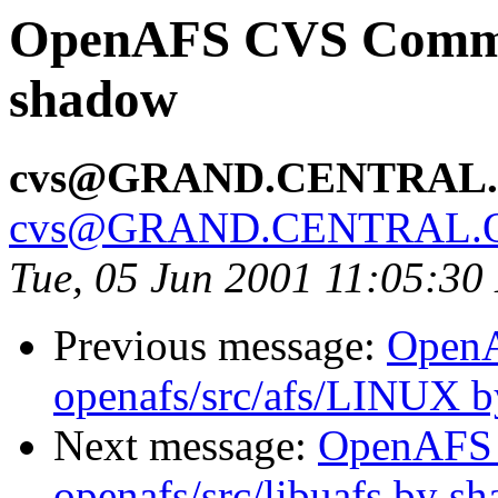
OpenAFS CVS Commit:
shadow
cvs@GRAND.CENTRAL
cvs@GRAND.CENTRAL.
Tue, 05 Jun 2001 11:05:3
Previous message:
Open
openafs/src/afs/LINUX 
Next message:
OpenAFS
openafs/src/libuafs by s