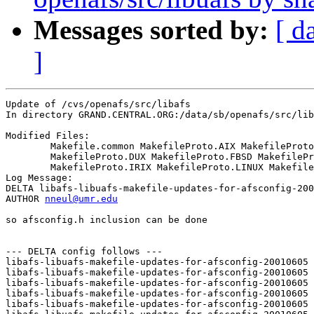
Messages sorted by:
[ d
]
Update of /cvs/openafs/src/libafs

In directory GRAND.CENTRAL.ORG:/data/sb/openafs/src/lib
Modified Files:

	Makefile.common MakefileProto.AIX MakefileProto.DARWIN 

	MakefileProto.DUX MakefileProto.FBSD MakefileProto.HPUX 

	MakefileProto.IRIX MakefileProto.LINUX MakefileProto.SOLARIS 

Log Message:

DELTA libafs-libuafs-makefile-updates-for-afsconfig-200
AUTHOR 
nneul@umr.edu
so afsconfig.h inclusion can be done

--- DELTA config follows ---

libafs-libuafs-makefile-updates-for-afsconfig-20010605 
libafs-libuafs-makefile-updates-for-afsconfig-20010605 
libafs-libuafs-makefile-updates-for-afsconfig-20010605 
libafs-libuafs-makefile-updates-for-afsconfig-20010605 
libafs-libuafs-makefile-updates-for-afsconfig-20010605 