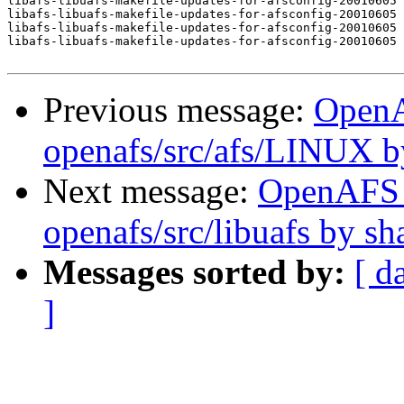
libafs-libuafs-makefile-updates-for-afsconfig-20010605 
libafs-libuafs-makefile-updates-for-afsconfig-20010605 
libafs-libuafs-makefile-updates-for-afsconfig-20010605 
libafs-libuafs-makefile-updates-for-afsconfig-20010605 
Previous message:
Open
openafs/src/afs/LINUX 
Next message:
OpenAFS
openafs/src/libuafs by s
Messages sorted by:
[ d
]