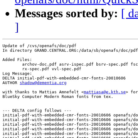
Messages sorted by:
[ d
]
Update of /cvs/openafs/doc/pdf

In directory GRAND.CENTRAL.ORG:/data/sb/openafs/doc/pdf

Added Files:

	archov-doc.pdf asrv-ispec.pdf bsrv-spec.pdf fscm-ispec.pdf 

	rx-spec.pdf vvl-spec.pdf 

Log Message:

DELTA initial-pdf-with-embedded-cmr-fonts-20010606

AUTHOR 
shadow@dementia.org
with thanks to Mattias Amnefelt <
mattiasa@e.kth.se
> for
BlueSky Computer Modern Roman fonts from tex.

--- DELTA config follows ---

initial-pdf-with-embedded-cmr-fonts-20010606 openafs/do
initial-pdf-with-embedded-cmr-fonts-20010606 openafs/do
initial-pdf-with-embedded-cmr-fonts-20010606 openafs/do
initial-pdf-with-embedded-cmr-fonts-20010606 openafs/do
initial-pdf-with-embedded-cmr-fonts-20010606 openafs/do