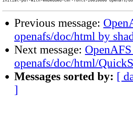
initial-pdf-with-embedded-cmr-fonts-20010606 openafs/do
Previous message:
Open
openafs/doc/html by sh
Next message:
OpenAFS
openafs/doc/html/QuickS
Messages sorted by:
[ d
]