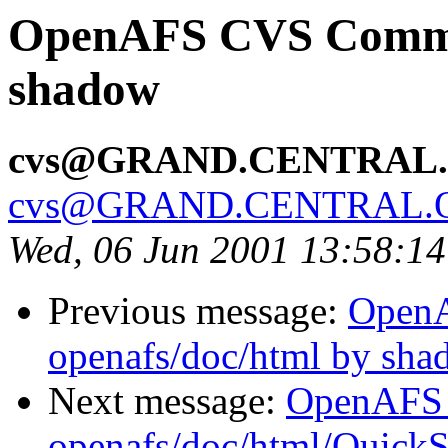
OpenAFS CVS Commit
shadow
cvs@GRAND.CENTRAL
cvs@GRAND.CENTRAL.
Wed, 06 Jun 2001 13:58:1
Previous message:
Open
openafs/doc/html by sh
Next message:
OpenAFS
openafs/doc/html/QuickS