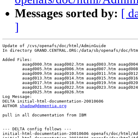
Messages sorted by:
[ d
]
Update of /cvs/openafs/doc/html/AdminGuide

In directory GRAND.CENTRAL.ORG:/data/sb/openafs/doc/htm
Added Files:

	auagd000.htm auagd002.htm auagd003.htm auagd004.htm 

	auagd005.htm auagd006.htm auagd007.htm auagd008.htm 

	auagd009.htm auagd010.htm auagd011.htm auagd012.htm 

	auagd013.htm auagd014.htm auagd015.htm auagd016.htm 

	auagd017.htm auagd018.htm auagd019.htm auagd020.htm 

	auagd021.htm auagd022.htm auagd023.htm auagd024.htm 

	auagd025.htm auagd026.htm 

Log Message:

DELTA initial-html-documentation-20010606

AUTHOR 
shadow@dementia.org
pull in all documentation from IBM

--- DELTA config follows ---

initial-html-documentation-20010606 openafs/doc/html/Ad