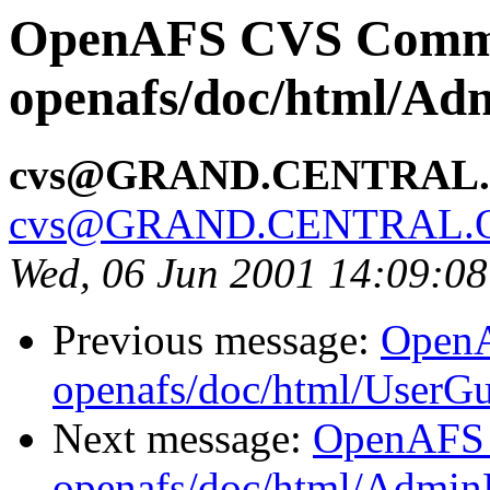
OpenAFS CVS Comm
openafs/doc/html/Ad
cvs@GRAND.CENTRAL
cvs@GRAND.CENTRAL.
Wed, 06 Jun 2001 14:09:0
Previous message:
Open
openafs/doc/html/UserG
Next message:
OpenAFS
openafs/doc/html/Admin