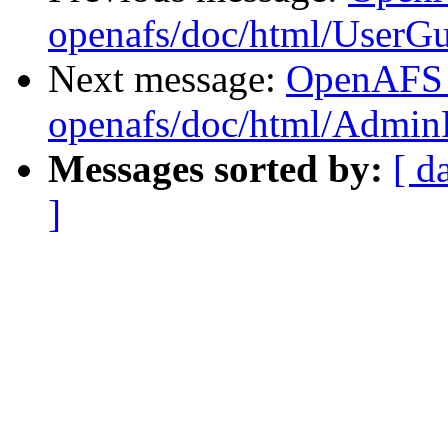
openafs/doc/html/UserG
Next message:
OpenAFS
openafs/doc/html/Admin
Messages sorted by:
[ d
]