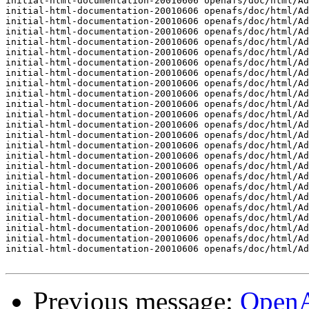
initial-html-documentation-20010606 openafs/doc/html/Ad
initial-html-documentation-20010606 openafs/doc/html/Ad
initial-html-documentation-20010606 openafs/doc/html/Ad
initial-html-documentation-20010606 openafs/doc/html/Ad
initial-html-documentation-20010606 openafs/doc/html/Ad
initial-html-documentation-20010606 openafs/doc/html/Ad
initial-html-documentation-20010606 openafs/doc/html/Ad
initial-html-documentation-20010606 openafs/doc/html/Ad
initial-html-documentation-20010606 openafs/doc/html/Ad
initial-html-documentation-20010606 openafs/doc/html/Ad
initial-html-documentation-20010606 openafs/doc/html/Ad
initial-html-documentation-20010606 openafs/doc/html/Ad
initial-html-documentation-20010606 openafs/doc/html/Ad
initial-html-documentation-20010606 openafs/doc/html/Ad
initial-html-documentation-20010606 openafs/doc/html/Ad
initial-html-documentation-20010606 openafs/doc/html/Ad
initial-html-documentation-20010606 openafs/doc/html/Ad
initial-html-documentation-20010606 openafs/doc/html/Ad
initial-html-documentation-20010606 openafs/doc/html/Ad
initial-html-documentation-20010606 openafs/doc/html/Ad
initial-html-documentation-20010606 openafs/doc/html/Ad
initial-html-documentation-20010606 openafs/doc/html/Ad
initial-html-documentation-20010606 openafs/doc/html/Ad
initial-html-documentation-20010606 openafs/doc/html/Ad
initial-html-documentation-20010606 openafs/doc/html/Ad
Previous message:
Open