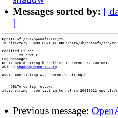
Messages sorted by:
[ d
]
Update of /cvs/openafs/src/rx

In directory GRAND.CENTRAL.ORG:/data/sb/openafs/src/rx

Modified Files:

	rx_rdwr.c 

Log Message:

DELTA avoid-string-h-conflict-in-kernel-rx-20010612

AUTHOR 
shadow@dementia.org
avoid conflicting with kernel's string.h

--- DELTA config follows ---

avoid-string-h-conflict-in-kernel-rx-20010612 openafs/s
Previous message:
OpenA