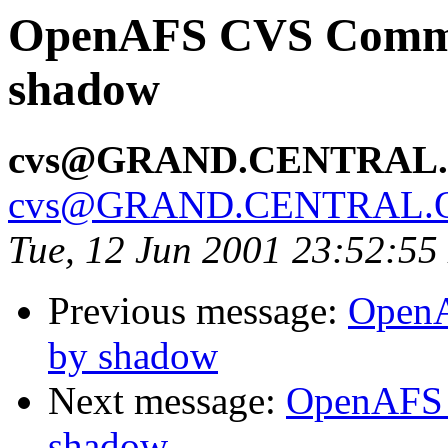
OpenAFS CVS Commit
shadow
cvs@GRAND.CENTRAL
cvs@GRAND.CENTRAL.
Tue, 12 Jun 2001 23:52:5
Previous message:
OpenA
by shadow
Next message:
OpenAFS 
shadow