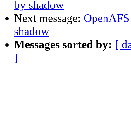
by shadow
Next message:
OpenAFS 
shadow
Messages sorted by:
[ d
]