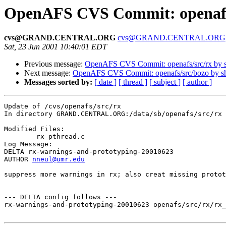
OpenAFS CVS Commit: openafs
cvs@GRAND.CENTRAL.ORG
cvs@GRAND.CENTRAL.ORG
Sat, 23 Jun 2001 10:40:01 EDT
Previous message:
OpenAFS CVS Commit: openafs/src/rx by
Next message:
OpenAFS CVS Commit: openafs/src/bozo by 
Messages sorted by:
[ date ]
[ thread ]
[ subject ]
[ author ]
Update of /cvs/openafs/src/rx

In directory GRAND.CENTRAL.ORG:/data/sb/openafs/src/rx

Modified Files:

	rx_pthread.c 

Log Message:

DELTA rx-warnings-and-prototyping-20010623

AUTHOR 
nneul@umr.edu
suppress more warnings in rx; also creat missing protot
--- DELTA config follows ---

rx-warnings-and-prototyping-20010623 openafs/src/rx/rx_