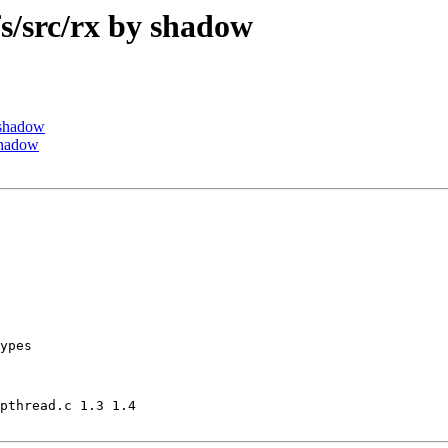
/src/rx by shadow
 shadow
shadow
ypes

pthread.c 1.3 1.4
