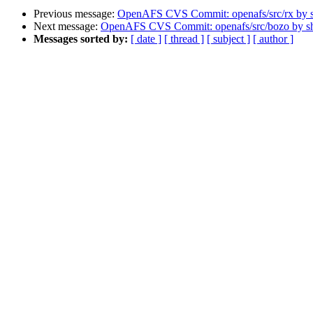
Previous message:
OpenAFS CVS Commit: openafs/src/rx by
Next message:
OpenAFS CVS Commit: openafs/src/bozo by 
Messages sorted by:
[ date ]
[ thread ]
[ subject ]
[ author ]