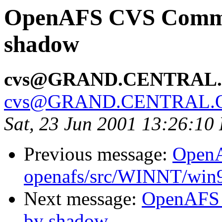
OpenAFS CVS Commit:
shadow
cvs@GRAND.CENTRAL
cvs@GRAND.CENTRAL.
Sat, 23 Jun 2001 13:26:10
Previous message:
Open
openafs/src/WINNT/win
Next message:
OpenAFS 
by shadow