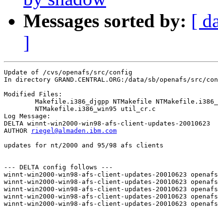
Messages sorted by:
[ d
]
Update of /cvs/openafs/src/config

In directory GRAND.CENTRAL.ORG:/data/sb/openafs/src/con
Modified Files:

	Makefile.i386_djgpp NTMakefile NTMakefile.i386_nt40 

	NTMakefile.i386_win95 util_cr.c 

Log Message:

DELTA winnt-win2000-win98-afs-client-updates-20010623

AUTHOR 
riegel@almaden.ibm.com
updates for nt/2000 and 95/98 afs clients 

--- DELTA config follows ---

winnt-win2000-win98-afs-client-updates-20010623 openafs
winnt-win2000-win98-afs-client-updates-20010623 openafs
winnt-win2000-win98-afs-client-updates-20010623 openafs
winnt-win2000-win98-afs-client-updates-20010623 openafs
winnt-win2000-win98-afs-client-updates-20010623 openafs