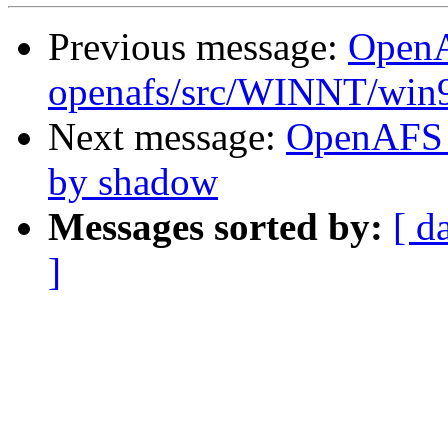
Previous message:
Open
openafs/src/WINNT/win
Next message:
OpenAFS 
by shadow
Messages sorted by:
[ d
]