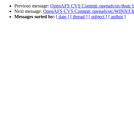
Previous message:
OpenAFS CVS Commit: openafs/src/tbutc 
Next message:
OpenAFS CVS Commit: openafs/src/WINNT/lic
Messages sorted by:
[ date ]
[ thread ]
[ subject ]
[ author ]