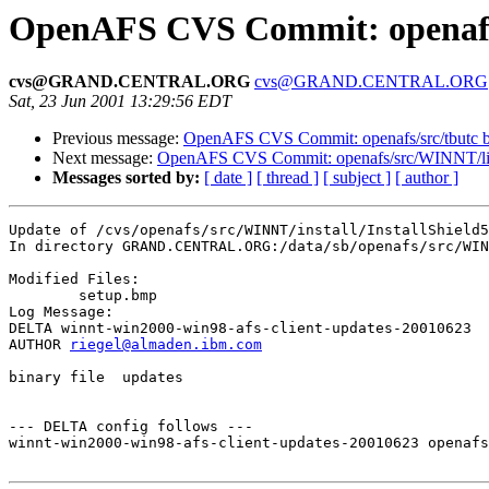
OpenAFS CVS Commit: openafs/
cvs@GRAND.CENTRAL.ORG
cvs@GRAND.CENTRAL.ORG
Sat, 23 Jun 2001 13:29:56 EDT
Previous message:
OpenAFS CVS Commit: openafs/src/tbutc 
Next message:
OpenAFS CVS Commit: openafs/src/WINNT/lic
Messages sorted by:
[ date ]
[ thread ]
[ subject ]
[ author ]
Update of /cvs/openafs/src/WINNT/install/InstallShield5

In directory GRAND.CENTRAL.ORG:/data/sb/openafs/src/WIN
Modified Files:

	setup.bmp 

Log Message:

DELTA winnt-win2000-win98-afs-client-updates-20010623

AUTHOR 
riegel@almaden.ibm.com
binary file  updates

--- DELTA config follows ---

winnt-win2000-win98-afs-client-updates-20010623 openafs