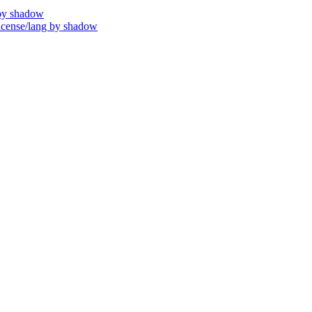
by shadow
ense/lang by shadow