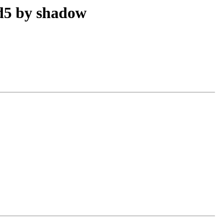
d5 by shadow