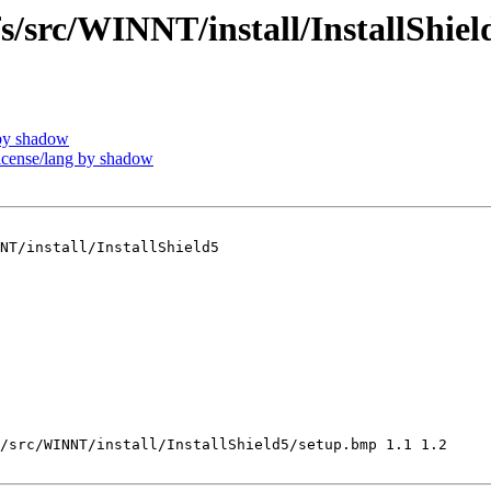
src/WINNT/install/InstallShiel
by shadow
ense/lang by shadow
NT/install/InstallShield5

/src/WINNT/install/InstallShield5/setup.bmp 1.1 1.2
