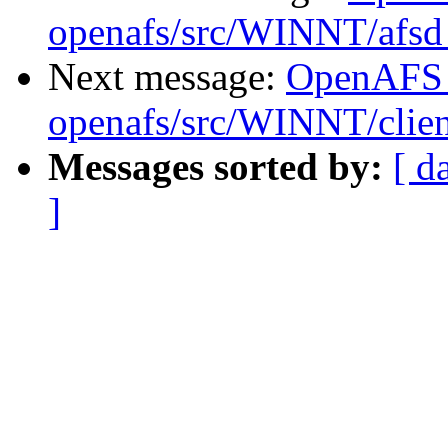
openafs/src/WINNT/afsd
Next message:
OpenAFS
openafs/src/WINNT/clie
Messages sorted by:
[ d
]