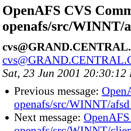
OpenAFS CVS Comm
openafs/src/WINNT/a
cvs@GRAND.CENTRAL
cvs@GRAND.CENTRAL.
Sat, 23 Jun 2001 20:30:12
Previous message:
Open
openafs/src/WINNT/afsd
Next message:
OpenAFS
openafs/src/WINNT/clie