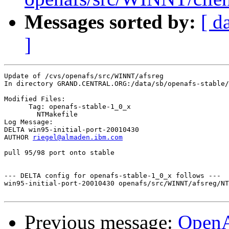
Messages sorted by:
[ d
]
Update of /cvs/openafs/src/WINNT/afsreg

In directory GRAND.CENTRAL.ORG:/data/sb/openafs-stable/
Modified Files:

      Tag: openafs-stable-1_0_x

	NTMakefile 

Log Message:

DELTA win95-initial-port-20010430

AUTHOR 
riegel@almaden.ibm.com
pull 95/98 port onto stable

--- DELTA config for openafs-stable-1_0_x follows ---

win95-initial-port-20010430 openafs/src/WINNT/afsreg/NT
Previous message:
Open