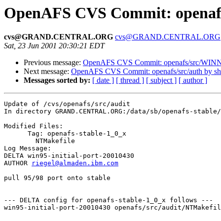
OpenAFS CVS Commit: openafs/
cvs@GRAND.CENTRAL.ORG
cvs@GRAND.CENTRAL.ORG
Sat, 23 Jun 2001 20:30:21 EDT
Previous message:
OpenAFS CVS Commit: openafs/src/WINNT
Next message:
OpenAFS CVS Commit: openafs/src/auth by s
Messages sorted by:
[ date ]
[ thread ]
[ subject ]
[ author ]
Update of /cvs/openafs/src/audit

In directory GRAND.CENTRAL.ORG:/data/sb/openafs-stable/
Modified Files:

      Tag: openafs-stable-1_0_x

	NTMakefile 

Log Message:

DELTA win95-initial-port-20010430

AUTHOR 
riegel@almaden.ibm.com
pull 95/98 port onto stable

--- DELTA config for openafs-stable-1_0_x follows ---

win95-initial-port-20010430 openafs/src/audit/NTMakefil