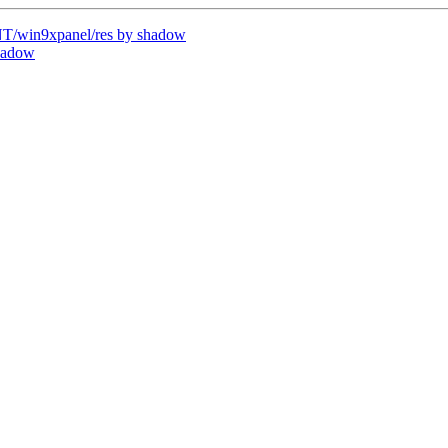
/win9xpanel/res by shadow
hadow