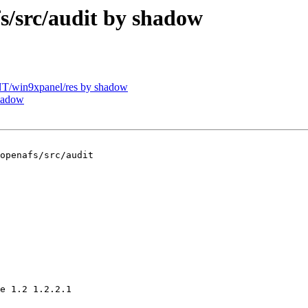
src/audit by shadow
/win9xpanel/res by shadow
hadow
openafs/src/audit

e 1.2 1.2.2.1
