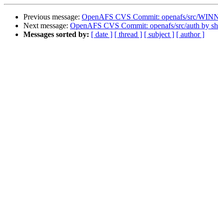
Previous message:
OpenAFS CVS Commit: openafs/src/WINNT
Next message:
OpenAFS CVS Commit: openafs/src/auth by s
Messages sorted by:
[ date ]
[ thread ]
[ subject ]
[ author ]