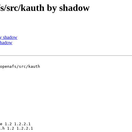
/src/kauth by shadow
by shadow
shadow
openafs/src/kauth

e 1.2 1.2.2.1

.h 1.2 1.2.2.1
