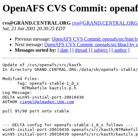
OpenAFS CVS Commit: openafs
cvs@GRAND.CENTRAL.ORG
cvs@GRAND.CENTRAL.ORG
Sat, 23 Jun 2001 20:30:25 EDT
Previous message:
OpenAFS CVS Commit: openafs/src/fsint 
Next message:
OpenAFS CVS Commit: openafs/src/libacl by 
Messages sorted by:
[ date ]
[ thread ]
[ subject ]
[ author ]
Update of /cvs/openafs/src/kauth

In directory GRAND.CENTRAL.ORG:/data/sb/openafs-stable/
Modified Files:

      Tag: openafs-stable-1_0_x

	NTMakefile kautils.p.h 

Log Message:

DELTA win95-initial-port-20010430

AUTHOR 
riegel@almaden.ibm.com
pull 95/98 port onto stable

--- DELTA config for openafs-stable-1_0_x follows ---

win95-initial-port-20010430 openafs/src/kauth/NTMakefil
win95-initial-port-20010430 openafs/src/kauth/kautils.p