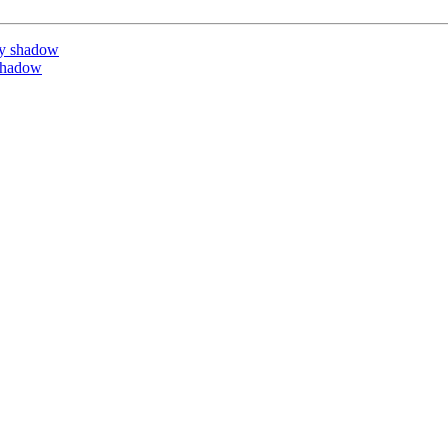
by shadow
shadow