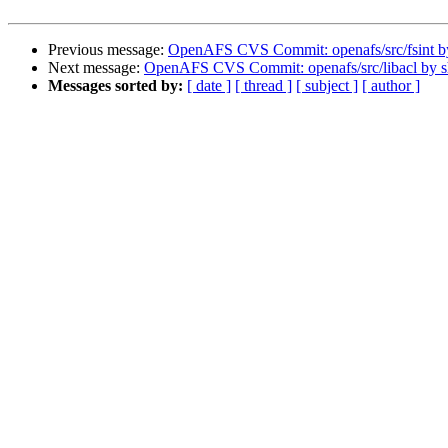
Previous message:
OpenAFS CVS Commit: openafs/src/fsint 
Next message:
OpenAFS CVS Commit: openafs/src/libacl by 
Messages sorted by:
[ date ]
[ thread ]
[ subject ]
[ author ]