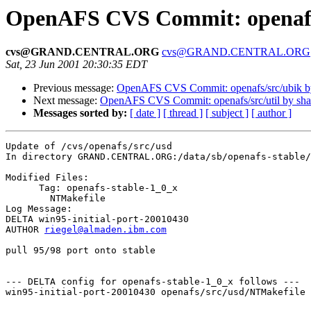
OpenAFS CVS Commit: openafs
cvs@GRAND.CENTRAL.ORG
cvs@GRAND.CENTRAL.ORG
Sat, 23 Jun 2001 20:30:35 EDT
Previous message:
OpenAFS CVS Commit: openafs/src/ubik 
Next message:
OpenAFS CVS Commit: openafs/src/util by sh
Messages sorted by:
[ date ]
[ thread ]
[ subject ]
[ author ]
Update of /cvs/openafs/src/usd

In directory GRAND.CENTRAL.ORG:/data/sb/openafs-stable/
Modified Files:

      Tag: openafs-stable-1_0_x

	NTMakefile 

Log Message:

DELTA win95-initial-port-20010430

AUTHOR 
riegel@almaden.ibm.com
pull 95/98 port onto stable

--- DELTA config for openafs-stable-1_0_x follows ---

win95-initial-port-20010430 openafs/src/usd/NTMakefile 