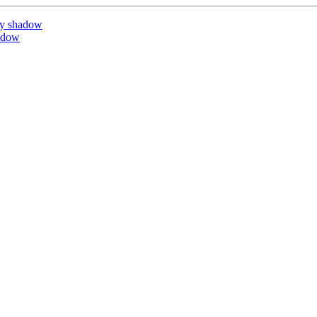
by shadow
adow