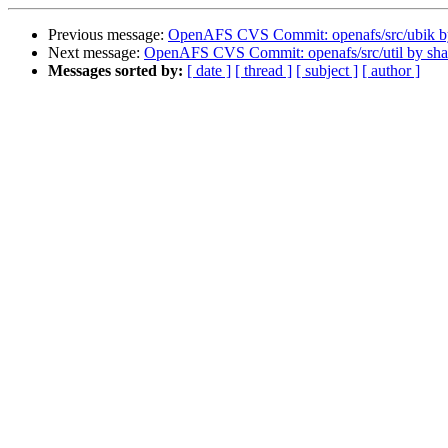
Previous message:
OpenAFS CVS Commit: openafs/src/ubik 
Next message:
OpenAFS CVS Commit: openafs/src/util by sh
Messages sorted by:
[ date ]
[ thread ]
[ subject ]
[ author ]