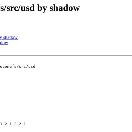
/src/usd by shadow
by shadow
adow
openafs/src/usd

1.2 1.2.2.1
