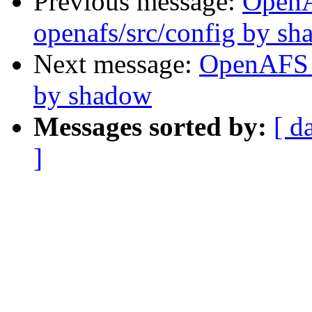
Previous message:
Open
openafs/src/config by s
Next message:
OpenAFS 
by shadow
Messages sorted by:
[ d
]