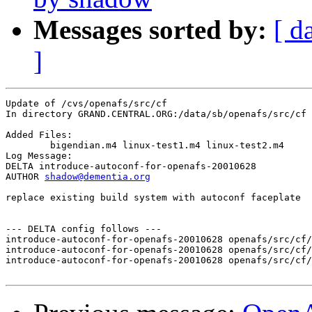
Messages sorted by:
[ d
]
Update of /cvs/openafs/src/cf

In directory GRAND.CENTRAL.ORG:/data/sb/openafs/src/cf

Added Files:

	bigendian.m4 linux-test1.m4 linux-test2.m4 

Log Message:

DELTA introduce-autoconf-for-openafs-20010628

AUTHOR 
shadow@dementia.org
replace existing build system with autoconf faceplate

--- DELTA config follows ---

introduce-autoconf-for-openafs-20010628 openafs/src/cf/
introduce-autoconf-for-openafs-20010628 openafs/src/cf/
introduce-autoconf-for-openafs-20010628 openafs/src/cf/