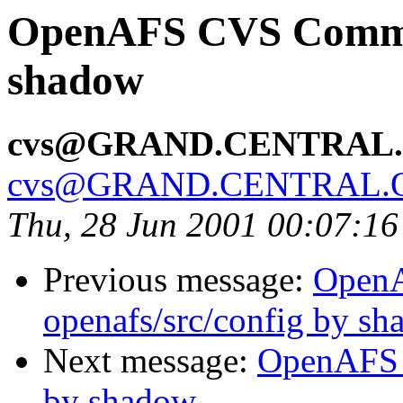
OpenAFS CVS Commit:
shadow
cvs@GRAND.CENTRAL
cvs@GRAND.CENTRAL.
Thu, 28 Jun 2001 00:07:1
Previous message:
Open
openafs/src/config by s
Next message:
OpenAFS 
by shadow