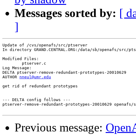
Messages sorted by:
[ d
]
Update of /cvs/openafs/src/ptserver

In directory GRAND.CENTRAL.ORG:/data/sb/openafs/src/pts
Modified Files:

	ptserver.c 

Log Message:

DELTA ptserver-remove-redundant-prototypes-20010629

AUTHOR 
nneul@umr.edu
get rid of redundant prototypes

--- DELTA config follows ---

ptserver-remove-redundant-prototypes-20010629 openafs/s
Previous message:
Open