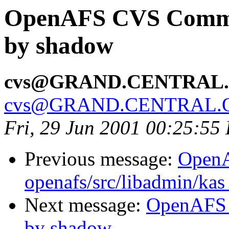
OpenAFS CVS Commit:
by shadow
cvs@GRAND.CENTRAL
cvs@GRAND.CENTRAL.
Fri, 29 Jun 2001 00:25:55
Previous message:
Open
openafs/src/libadmin/ka
Next message:
OpenAFS C
by shadow