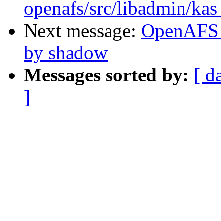
openafs/src/libadmin/ka
Next message:
OpenAFS C
by shadow
Messages sorted by:
[ d
]