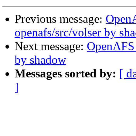
Previous message:
Open
openafs/src/volser by sh
Next message:
OpenAFS 
by shadow
Messages sorted by:
[ d
]