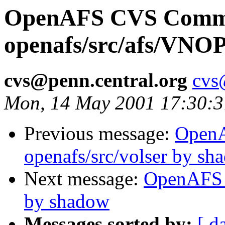
OpenAFS CVS Comm
openafs/src/afs/VNO
cvs@penn.central.org
cvs
Mon, 14 May 2001 17:30:
Previous message:
Open
openafs/src/volser by sh
Next message:
OpenAFS 
by shadow
Messages sorted by:
[ d