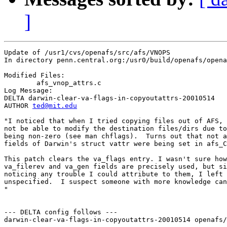
]
Update of /usr1/cvs/openafs/src/afs/VNOPS

In directory penn.central.org:/usr0/build/openafs/opena
Modified Files:

	afs_vnop_attrs.c 

Log Message:

DELTA darwin-clear-va-flags-in-copyoutattrs-20010514

AUTHOR 
ted@mit.edu
"I noticed that when I tried copying files out of AFS, 
not be able to modify the destination files/dirs due to
being non-zero (see man chflags).  Turns out that not a
fields of Darwin's struct vattr were being set in afs_C
This patch clears the va_flags entry. I wasn't sure how
va_filerev and va_gen fields are precisely used, but si
noticing any trouble I could attribute to them, I left 
unspecified.  I suspect someone with more knowledge can
"

--- DELTA config follows ---

darwin-clear-va-flags-in-copyoutattrs-20010514 openafs/