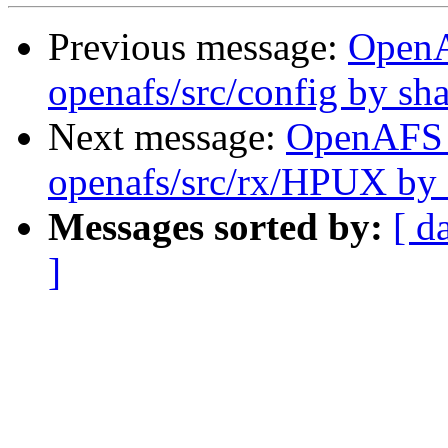
Previous message:
Open
openafs/src/config by s
Next message:
OpenAFS
openafs/src/rx/HPUX by
Messages sorted by:
[ d
]