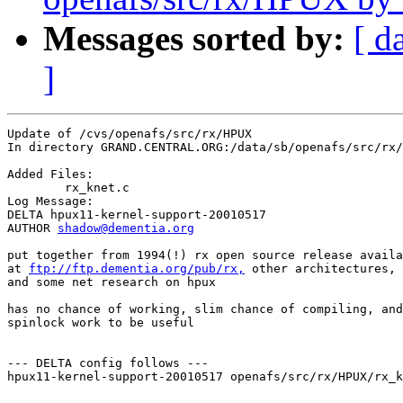
Messages sorted by:
[ d
]
Update of /cvs/openafs/src/rx/HPUX

In directory GRAND.CENTRAL.ORG:/data/sb/openafs/src/rx/
Added Files:

	rx_knet.c 

Log Message:

DELTA hpux11-kernel-support-20010517

AUTHOR 
shadow@dementia.org
put together from 1994(!) rx open source release availa
at 
ftp://ftp.dementia.org/pub/rx,
 other architectures, 
and some net research on hpux

has no chance of working, slim chance of compiling, and
spinlock work to be useful

--- DELTA config follows ---

hpux11-kernel-support-20010517 openafs/src/rx/HPUX/rx_k