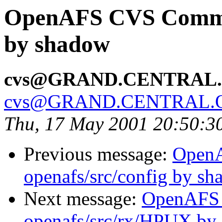
OpenAFS CVS Commit
by shadow
cvs@GRAND.CENTRAL
cvs@GRAND.CENTRAL.
Thu, 17 May 2001 20:50:3
Previous message:
Open
openafs/src/config by s
Next message:
OpenAFS
openafs/src/rx/HPUX by