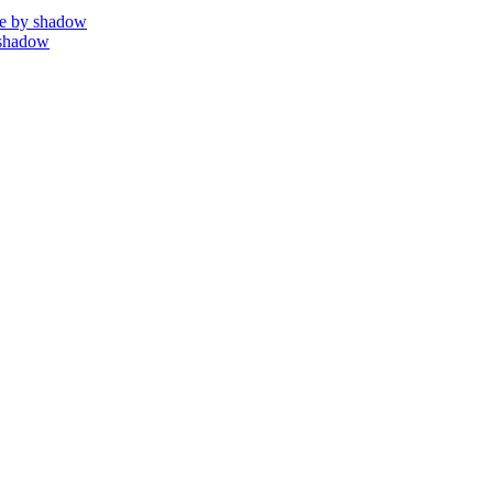
e by shadow
 shadow