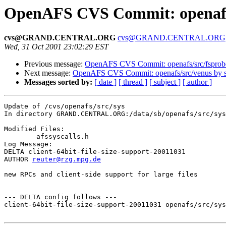
OpenAFS CVS Commit: openafs/
cvs@GRAND.CENTRAL.ORG
cvs@GRAND.CENTRAL.ORG
Wed, 31 Oct 2001 23:02:29 EST
Previous message:
OpenAFS CVS Commit: openafs/src/fsprob
Next message:
OpenAFS CVS Commit: openafs/src/venus by
Messages sorted by:
[ date ]
[ thread ]
[ subject ]
[ author ]
Update of /cvs/openafs/src/sys

In directory GRAND.CENTRAL.ORG:/data/sb/openafs/src/sys

Modified Files:

	afssyscalls.h 

Log Message:

DELTA client-64bit-file-size-support-20011031

AUTHOR 
reuter@rzg.mpg.de
new RPCs and client-side support for large files

--- DELTA config follows ---

client-64bit-file-size-support-20011031 openafs/src/sys