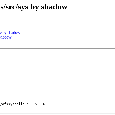
src/sys by shadow
e by shadow
 shadow
/afssyscalls.h 1.5 1.6
