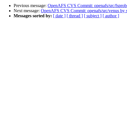
Previous message:
OpenAFS CVS Commit: openafs/src/fsprob
Next message:
OpenAFS CVS Commit: openafs/src/venus by
Messages sorted by:
[ date ]
[ thread ]
[ subject ]
[ author ]