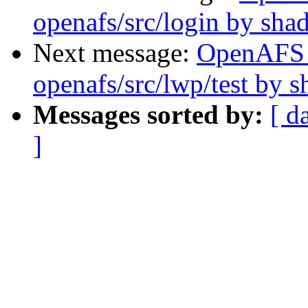
openafs/src/login by sh
Next message:
OpenAFS
openafs/src/lwp/test by 
Messages sorted by:
[ d
]