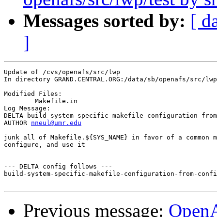
Messages sorted by:
[ d
]
Update of /cvs/openafs/src/lwp

In directory GRAND.CENTRAL.ORG:/data/sb/openafs/src/lwp

Modified Files:

	Makefile.in 

Log Message:

DELTA build-system-specific-makefile-configuration-from
AUTHOR 
nneul@umr.edu
junk all of Makefile.${SYS_NAME} in favor of a common m
configure, and use it

--- DELTA config follows ---

build-system-specific-makefile-configuration-from-confi
Previous message:
Open