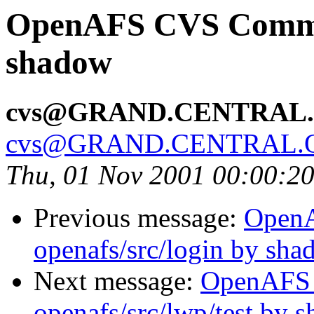
OpenAFS CVS Commit
shadow
cvs@GRAND.CENTRAL
cvs@GRAND.CENTRAL.
Thu, 01 Nov 2001 00:00:2
Previous message:
Open
openafs/src/login by sh
Next message:
OpenAFS
openafs/src/lwp/test by 