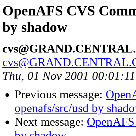
OpenAFS CVS Commit:
by shadow
cvs@GRAND.CENTRAL
cvs@GRAND.CENTRAL.
Thu, 01 Nov 2001 00:01:1
Previous message:
Open
openafs/src/usd by shad
Next message:
OpenAFS 
by shadow