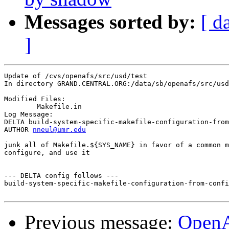
Messages sorted by:
[ d
]
Update of /cvs/openafs/src/usd/test

In directory GRAND.CENTRAL.ORG:/data/sb/openafs/src/usd
Modified Files:

	Makefile.in 

Log Message:

DELTA build-system-specific-makefile-configuration-from
AUTHOR 
nneul@umr.edu
junk all of Makefile.${SYS_NAME} in favor of a common m
configure, and use it

--- DELTA config follows ---

build-system-specific-makefile-configuration-from-confi
Previous message:
Open