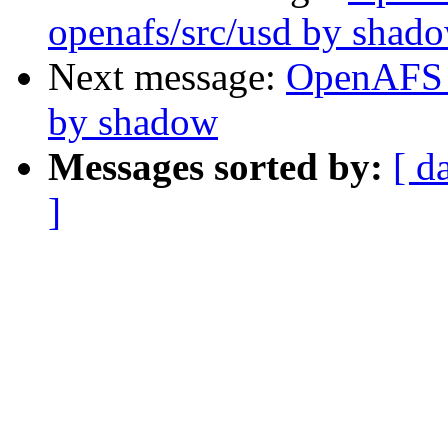
openafs/src/usd by shad
Next message:
OpenAFS 
by shadow
Messages sorted by:
[ d
]