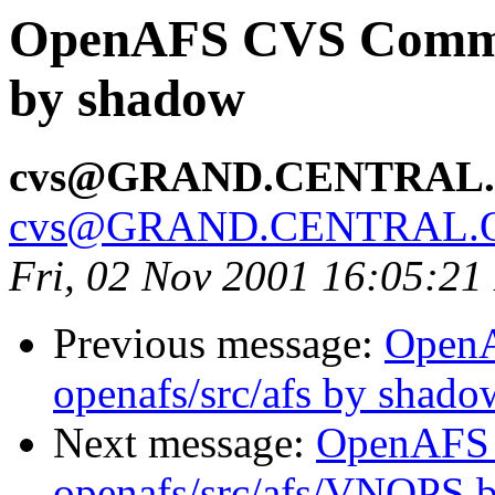
OpenAFS CVS Commit:
by shadow
cvs@GRAND.CENTRAL
cvs@GRAND.CENTRAL.
Fri, 02 Nov 2001 16:05:21
Previous message:
Open
openafs/src/afs by shado
Next message:
OpenAFS
openafs/src/afs/VNOPS 