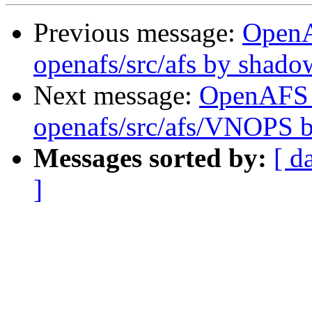
Previous message:
Open
openafs/src/afs by shado
Next message:
OpenAFS
openafs/src/afs/VNOPS 
Messages sorted by:
[ d
]