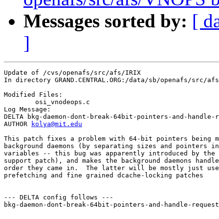
Messages sorted by:
[ d
]
Update of /cvs/openafs/src/afs/IRIX

In directory GRAND.CENTRAL.ORG:/data/sb/openafs/src/afs
Modified Files:

	osi_vnodeops.c 

Log Message:

DELTA bkg-daemon-dont-break-64bit-pointers-and-handle-r
AUTHOR 
kolya@mit.edu
This patch fixes a problem with 64-bit pointers being m
background daemons (by separating sizes and pointers in
variables -- this bug was apparently introduced by the 
support patch), and makes the background daemons handle
order they came in.  The latter will be mostly just use
prefetching and fine grained dcache-locking patches

--- DELTA config follows ---

bkg-daemon-dont-break-64bit-pointers-and-handle-request