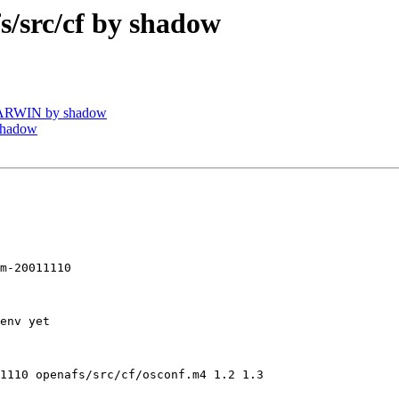
src/cf by shadow
DARWIN by shadow
shadow
m-20011110

env yet

1110 openafs/src/cf/osconf.m4 1.2 1.3
