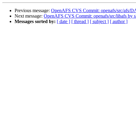
Previous message:
OpenAFS CVS Commit: openafs/src/afs/
Next message:
OpenAFS CVS Commit: openafs/src/libafs by 
Messages sorted by:
[ date ]
[ thread ]
[ subject ]
[ author ]