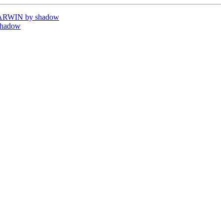
DARWIN by shadow
shadow