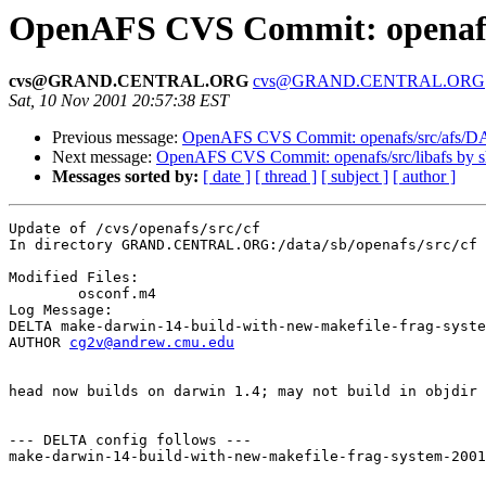
OpenAFS CVS Commit: openafs/
cvs@GRAND.CENTRAL.ORG
cvs@GRAND.CENTRAL.ORG
Sat, 10 Nov 2001 20:57:38 EST
Previous message:
OpenAFS CVS Commit: openafs/src/afs/
Next message:
OpenAFS CVS Commit: openafs/src/libafs by 
Messages sorted by:
[ date ]
[ thread ]
[ subject ]
[ author ]
Update of /cvs/openafs/src/cf

In directory GRAND.CENTRAL.ORG:/data/sb/openafs/src/cf

Modified Files:

	osconf.m4 

Log Message:

DELTA make-darwin-14-build-with-new-makefile-frag-syste
AUTHOR 
cg2v@andrew.cmu.edu
head now builds on darwin 1.4; may not build in objdir 
--- DELTA config follows ---

make-darwin-14-build-with-new-makefile-frag-system-2001