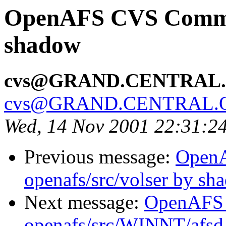
OpenAFS CVS Commit:
shadow
cvs@GRAND.CENTRAL
cvs@GRAND.CENTRAL.
Wed, 14 Nov 2001 22:31:2
Previous message:
Open
openafs/src/volser by sh
Next message:
OpenAFS
openafs/src/WINNT/afsd