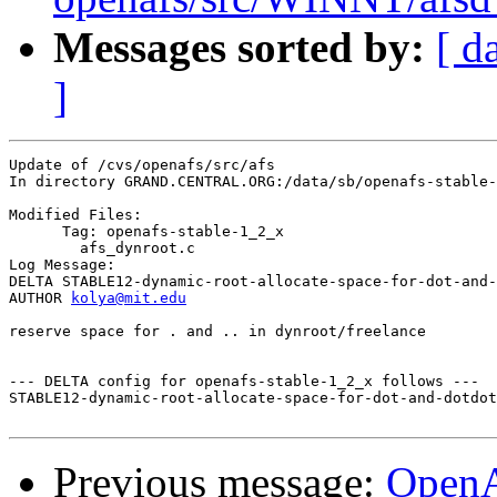
Messages sorted by:
[ d
]
Update of /cvs/openafs/src/afs

In directory GRAND.CENTRAL.ORG:/data/sb/openafs-stable-
Modified Files:

      Tag: openafs-stable-1_2_x

	afs_dynroot.c 

Log Message:

DELTA STABLE12-dynamic-root-allocate-space-for-dot-and-
AUTHOR 
kolya@mit.edu
reserve space for . and .. in dynroot/freelance

--- DELTA config for openafs-stable-1_2_x follows ---

STABLE12-dynamic-root-allocate-space-for-dot-and-dotdot
Previous message:
Open