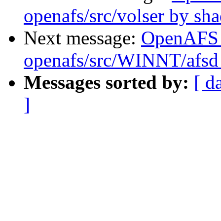
openafs/src/volser by sh
Next message:
OpenAFS
openafs/src/WINNT/afsd
Messages sorted by:
[ d
]