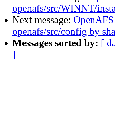
openafs/src/WINNT/inst
Next message:
OpenAFS
openafs/src/config by s
Messages sorted by:
[ d
]