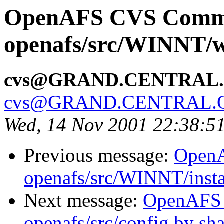
OpenAFS CVS Comm
openafs/src/WINNT/w
cvs@GRAND.CENTRAL
cvs@GRAND.CENTRAL.
Wed, 14 Nov 2001 22:38:5
Previous message:
Open
openafs/src/WINNT/inst
Next message:
OpenAFS
openafs/src/config by s