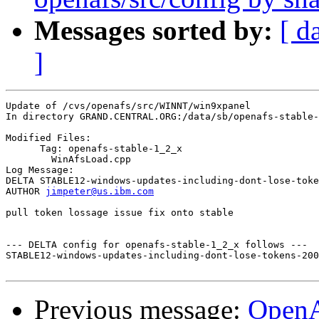
Messages sorted by:
[ d
]
Update of /cvs/openafs/src/WINNT/win9xpanel

In directory GRAND.CENTRAL.ORG:/data/sb/openafs-stable-
Modified Files:

      Tag: openafs-stable-1_2_x

	WinAfsLoad.cpp 

Log Message:

DELTA STABLE12-windows-updates-including-dont-lose-toke
AUTHOR 
jimpeter@us.ibm.com
pull token lossage issue fix onto stable

--- DELTA config for openafs-stable-1_2_x follows ---

STABLE12-windows-updates-including-dont-lose-tokens-200
Previous message:
Open