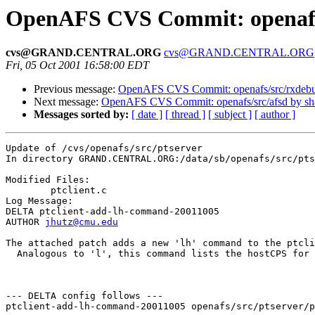
OpenAFS CVS Commit: openafs/
cvs@GRAND.CENTRAL.ORG
cvs@GRAND.CENTRAL.ORG
Fri, 05 Oct 2001 16:58:00 EDT
Previous message:
OpenAFS CVS Commit: openafs/src/rxdeb
Next message:
OpenAFS CVS Commit: openafs/src/afsd by s
Messages sorted by:
[ date ]
[ thread ]
[ subject ]
[ author ]
Update of /cvs/openafs/src/ptserver

In directory GRAND.CENTRAL.ORG:/data/sb/openafs/src/pts
Modified Files:

	ptclient.c 

Log Message:

DELTA ptclient-add-lh-command-20011005

AUTHOR 
jhutz@cmu.edu
The attached patch adds a new 'lh' command to the ptcli
  Analogous to 'l', this command lists the hostCPS for 
--- DELTA config follows ---

ptclient-add-lh-command-20011005 openafs/src/ptserver/p