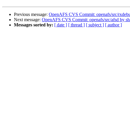
Previous message:
OpenAFS CVS Commit: openafs/src/rxdeb
Next message:
OpenAFS CVS Commit: openafs/src/afsd by s
Messages sorted by:
[ date ]
[ thread ]
[ subject ]
[ author ]