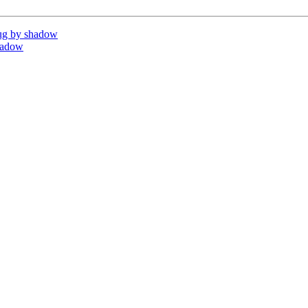
ug by shadow
hadow