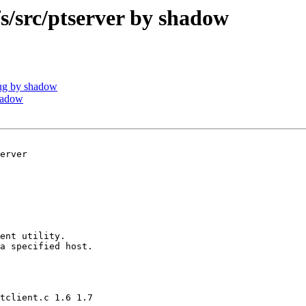
src/ptserver by shadow
ug by shadow
hadow
erver

ent utility.

a specified host.

tclient.c 1.6 1.7
