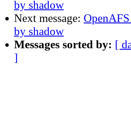
by shadow
Next message:
OpenAFS 
by shadow
Messages sorted by:
[ d
]