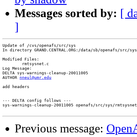
Messages sorted by:
[ d
]
Update of /cvs/openafs/src/sys

In directory GRAND.CENTRAL.ORG:/data/sb/openafs/src/sys

Modified Files:

	rmtsysnet.c 

Log Message:

DELTA sys-warnings-cleanup-20011005

AUTHOR 
nneul@umr.edu
add headers

--- DELTA config follows ---

sys-warnings-cleanup-20011005 openafs/src/sys/rmtsysnet
Previous message:
OpenA