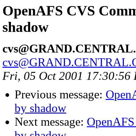
OpenAFS CVS Commit:
shadow
cvs@GRAND.CENTRAL
cvs@GRAND.CENTRAL.
Fri, 05 Oct 2001 17:30:56
Previous message:
OpenA
by shadow
Next message:
OpenAFS 
by shadow