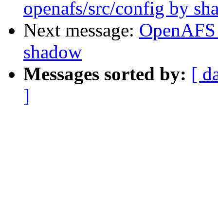
openafs/src/config by s
Next message:
OpenAFS 
shadow
Messages sorted by:
[ d
]