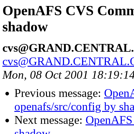
OpenAFS CVS Commit:
shadow
cvs@GRAND.CENTRAL
cvs@GRAND.CENTRAL.
Mon, 08 Oct 2001 18:19:1
Previous message:
Open
openafs/src/config by s
Next message:
OpenAFS 
shadow