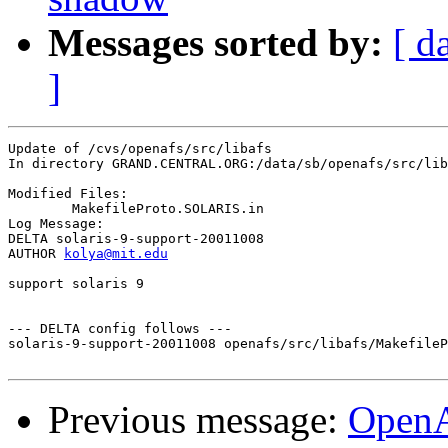
Messages sorted by:
[ d
]
Update of /cvs/openafs/src/libafs

In directory GRAND.CENTRAL.ORG:/data/sb/openafs/src/lib
Modified Files:

	MakefileProto.SOLARIS.in 

Log Message:

DELTA solaris-9-support-20011008

AUTHOR 
kolya@mit.edu
support solaris 9

--- DELTA config follows ---

solaris-9-support-20011008 openafs/src/libafs/MakefileP
Previous message:
Open