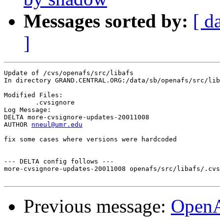
Messages sorted by:
[ d
]
Update of /cvs/openafs/src/libafs

In directory GRAND.CENTRAL.ORG:/data/sb/openafs/src/lib
Modified Files:

	.cvsignore 

Log Message:

DELTA more-cvsignore-updates-20011008

AUTHOR 
nneul@umr.edu
fix some cases where versions were hardcoded

--- DELTA config follows ---

more-cvsignore-updates-20011008 openafs/src/libafs/.cvs
Previous message:
Open