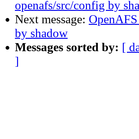
openafs/src/config by s
Next message:
OpenAFS 
by shadow
Messages sorted by:
[ d
]