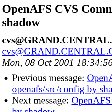
OpenAFS CVS Commit:
shadow
cvs@GRAND.CENTRAL
cvs@GRAND.CENTRAL.
Mon, 08 Oct 2001 18:34:5
Previous message:
Open
openafs/src/config by s
Next message:
OpenAFS 
by shadow