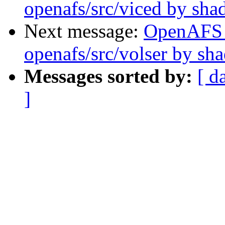
openafs/src/viced by sh
Next message:
OpenAFS
openafs/src/volser by sh
Messages sorted by:
[ d
]