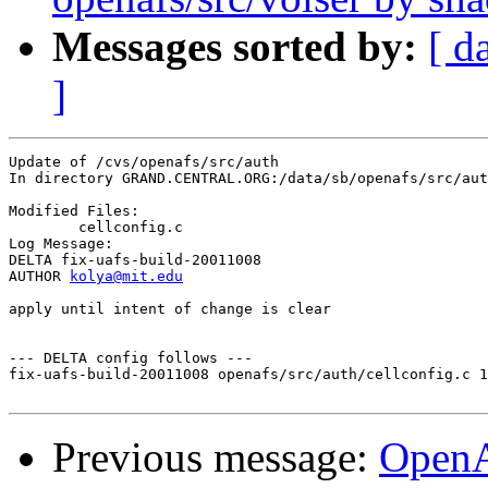
Messages sorted by:
[ d
]
Update of /cvs/openafs/src/auth

In directory GRAND.CENTRAL.ORG:/data/sb/openafs/src/aut
Modified Files:

	cellconfig.c 

Log Message:

DELTA fix-uafs-build-20011008

AUTHOR 
kolya@mit.edu
apply until intent of change is clear

--- DELTA config follows ---

fix-uafs-build-20011008 openafs/src/auth/cellconfig.c 1
Previous message:
Open