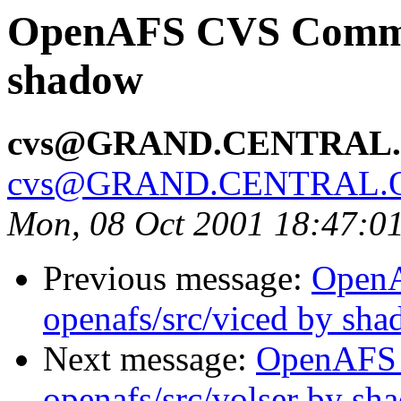
OpenAFS CVS Commit
shadow
cvs@GRAND.CENTRAL
cvs@GRAND.CENTRAL.
Mon, 08 Oct 2001 18:47:0
Previous message:
Open
openafs/src/viced by sh
Next message:
OpenAFS
openafs/src/volser by sh