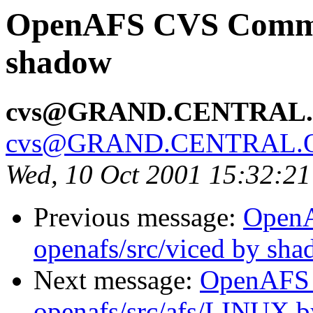
OpenAFS CVS Commit:
shadow
cvs@GRAND.CENTRAL
cvs@GRAND.CENTRAL.
Wed, 10 Oct 2001 15:32:2
Previous message:
Open
openafs/src/viced by sh
Next message:
OpenAFS
openafs/src/afs/LINUX 