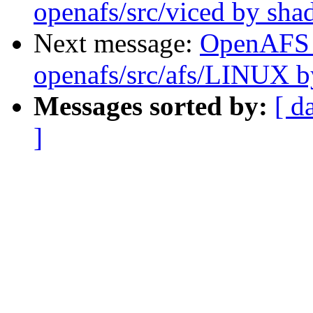
openafs/src/viced by sh
Next message:
OpenAFS
openafs/src/afs/LINUX 
Messages sorted by:
[ d
]