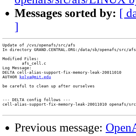
Messages sorted by:
[ d
]
Update of /cvs/openafs/src/afs

In directory GRAND.CENTRAL.ORG:/data/sb/openafs/src/afs

Modified Files:

	afs_cell.c 

Log Message:

DELTA cell-alias-support-fix-memory-leak-20011010

AUTHOR 
kolya@mit.edu
be careful to clean up after ourselves

--- DELTA config follows ---

cell-alias-support-fix-memory-leak-20011010 openafs/src
Previous message:
Open