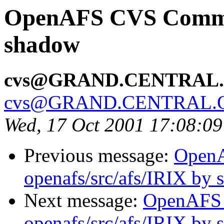
OpenAFS CVS Commit:
shadow
cvs@GRAND.CENTRAL
cvs@GRAND.CENTRAL.
Wed, 17 Oct 2001 17:08:0
Previous message:
Open
openafs/src/afs/IRIX by
Next message:
OpenAFS
openafs/src/afs/IRIX by