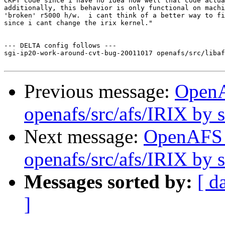
CKPT code since i have no idea how well that code actua
additionally, this behavior is only functional on machi
'broken' r5000 h/w.  i cant think of a better way to fi
since i cant change the irix kernel."

--- DELTA config follows ---

sgi-ip20-work-around-cvt-bug-20011017 openafs/src/libaf
Previous message:
Open
openafs/src/afs/IRIX by
Next message:
OpenAFS
openafs/src/afs/IRIX by
Messages sorted by:
[ d
]