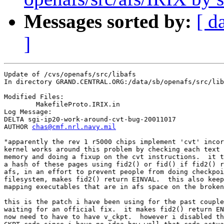
Messages sorted by:
[ d
]
Update of /cvs/openafs/src/libafs

In directory GRAND.CENTRAL.ORG:/data/sb/openafs/src/lib
Modified Files:

	MakefileProto.IRIX.in 

Log Message:

DELTA sgi-ip20-work-around-cvt-bug-20011017

AUTHOR 
chas@cmf.nrl.navy.mil
"apparently the rev 1 r5000 chips implement 'cvt' incor
kernel works around this problem by checking each text 
memory and doing a fixup on the cvt instructions.  it t
a hash of these pages using fid2() or fid() if fid2() r
afs, in an effort to prevent people from doing checkpoi
filesystem, makes fid2() return EINVAL.  this also keep
mapping executables that are in afs space on the broken
this is the patch i have been using for the past couple
waiting for an official fix.  it makes fid2() return EN
now need to have to have v_ckpt.  however i disabled th