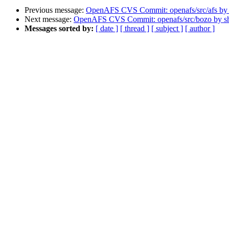
Previous message:
OpenAFS CVS Commit: openafs/src/afs by
Next message:
OpenAFS CVS Commit: openafs/src/bozo by 
Messages sorted by:
[ date ]
[ thread ]
[ subject ]
[ author ]