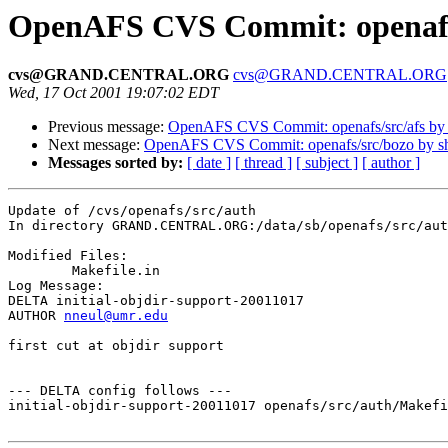
OpenAFS CVS Commit: openafs
cvs@GRAND.CENTRAL.ORG
cvs@GRAND.CENTRAL.ORG
Wed, 17 Oct 2001 19:07:02 EDT
Previous message:
OpenAFS CVS Commit: openafs/src/afs by
Next message:
OpenAFS CVS Commit: openafs/src/bozo by 
Messages sorted by:
[ date ]
[ thread ]
[ subject ]
[ author ]
Update of /cvs/openafs/src/auth

In directory GRAND.CENTRAL.ORG:/data/sb/openafs/src/aut
Modified Files:

	Makefile.in 

Log Message:

DELTA initial-objdir-support-20011017

AUTHOR 
nneul@umr.edu
first cut at objdir support

--- DELTA config follows ---

initial-objdir-support-20011017 openafs/src/auth/Makefi