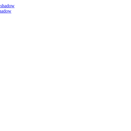
 shadow
shadow