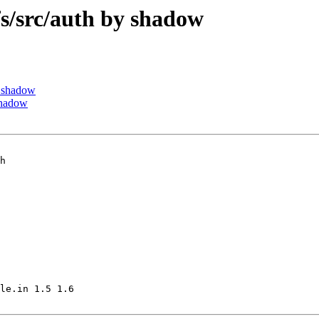
/src/auth by shadow
 shadow
shadow
h

le.in 1.5 1.6
