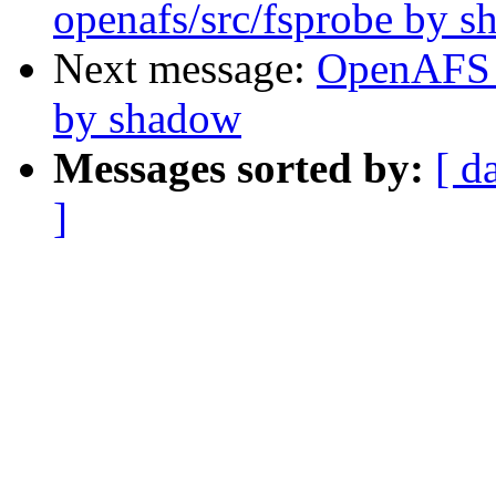
openafs/src/fsprobe by 
Next message:
OpenAFS 
by shadow
Messages sorted by:
[ d
]