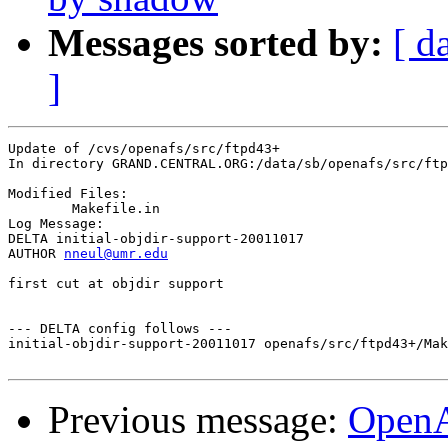
Messages sorted by:
[ d
]
Update of /cvs/openafs/src/ftpd43+

In directory GRAND.CENTRAL.ORG:/data/sb/openafs/src/ftp
Modified Files:

	Makefile.in 

Log Message:

DELTA initial-objdir-support-20011017

AUTHOR 
nneul@umr.edu
first cut at objdir support

--- DELTA config follows ---

initial-objdir-support-20011017 openafs/src/ftpd43+/Mak
Previous message:
Open