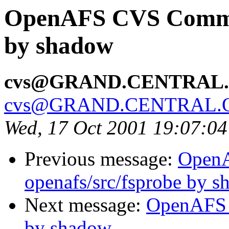
OpenAFS CVS Commit
by shadow
cvs@GRAND.CENTRAL
cvs@GRAND.CENTRAL.
Wed, 17 Oct 2001 19:07:0
Previous message:
Open
openafs/src/fsprobe by 
Next message:
OpenAFS 
by shadow