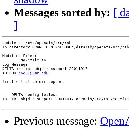
Messages sorted by:
[ d
]
Update of /cvs/openafs/src/rsh

In directory GRAND.CENTRAL.ORG:/data/sb/openafs/src/rsh

Modified Files:

	Makefile.in 

Log Message:

DELTA initial-objdir-support-20011017

AUTHOR 
nneul@umr.edu
first cut at objdir support

--- DELTA config follows ---

initial-objdir-support-20011017 openafs/src/rsh/Makefil
Previous message:
Open