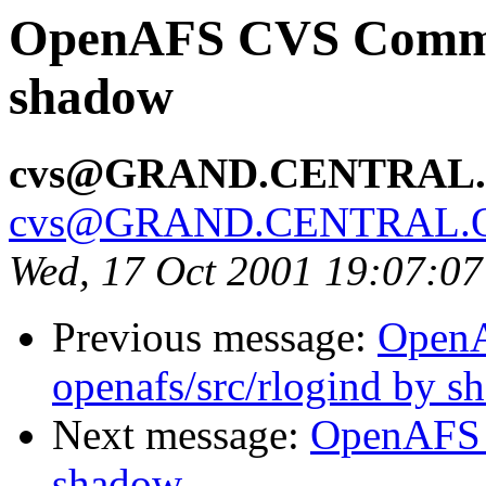
OpenAFS CVS Commit:
shadow
cvs@GRAND.CENTRAL
cvs@GRAND.CENTRAL.
Wed, 17 Oct 2001 19:07:0
Previous message:
Open
openafs/src/rlogind by 
Next message:
OpenAFS 
shadow