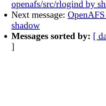
openafs/src/rlogind by 
Next message:
OpenAFS 
shadow
Messages sorted by:
[ d
]