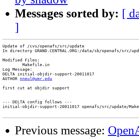
Messages sorted by:
[ d
]
Update of /cvs/openafs/src/update

In directory GRAND.CENTRAL.ORG:/data/sb/openafs/src/upd
Modified Files:

	Makefile.in 

Log Message:

DELTA initial-objdir-support-20011017

AUTHOR 
nneul@umr.edu
first cut at objdir support

--- DELTA config follows ---

initial-objdir-support-20011017 openafs/src/update/Make
Previous message:
Open