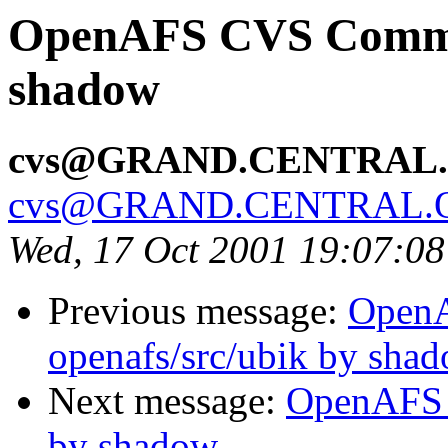
OpenAFS CVS Commit
shadow
cvs@GRAND.CENTRAL
cvs@GRAND.CENTRAL.
Wed, 17 Oct 2001 19:07:0
Previous message:
Open
openafs/src/ubik by sha
Next message:
OpenAFS 
by shadow