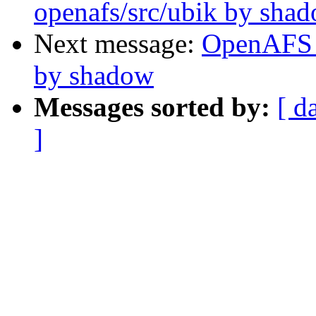
openafs/src/ubik by sha
Next message:
OpenAFS 
by shadow
Messages sorted by:
[ d
]