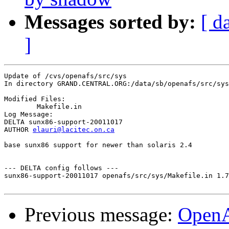
Messages sorted by:
[ d
]
Update of /cvs/openafs/src/sys

In directory GRAND.CENTRAL.ORG:/data/sb/openafs/src/sys

Modified Files:

	Makefile.in 

Log Message:

DELTA sunx86-support-20011017

AUTHOR 
elauri@lacitec.on.ca
base sunx86 support for newer than solaris 2.4

--- DELTA config follows ---

sunx86-support-20011017 openafs/src/sys/Makefile.in 1.7
Previous message:
Open