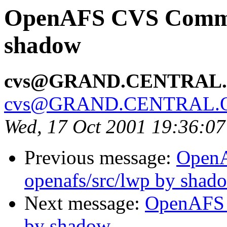
OpenAFS CVS Commit:
shadow
cvs@GRAND.CENTRAL
cvs@GRAND.CENTRAL.
Wed, 17 Oct 2001 19:36:0
Previous message:
Open
openafs/src/lwp by shad
Next message:
OpenAFS 
by shadow