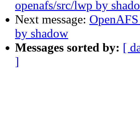
openafs/src/lwp by shad
Next message:
OpenAFS 
by shadow
Messages sorted by:
[ d
]