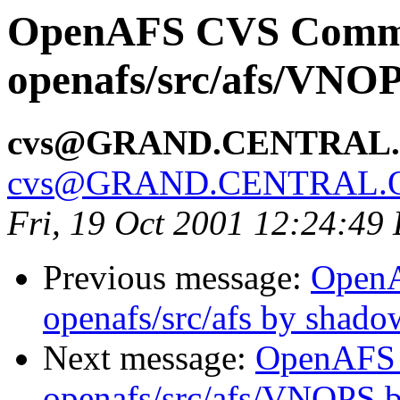
OpenAFS CVS Comm
openafs/src/afs/VNO
cvs@GRAND.CENTRAL
cvs@GRAND.CENTRAL.
Fri, 19 Oct 2001 12:24:49
Previous message:
Open
openafs/src/afs by shado
Next message:
OpenAFS
openafs/src/afs/VNOPS 