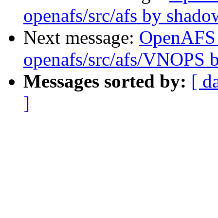
openafs/src/afs by shado
Next message:
OpenAFS
openafs/src/afs/VNOPS 
Messages sorted by:
[ d
]