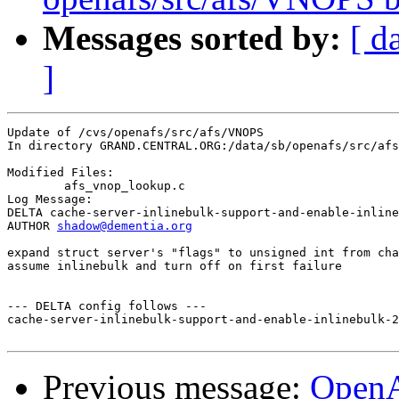
Messages sorted by:
[ d
]
Update of /cvs/openafs/src/afs/VNOPS

In directory GRAND.CENTRAL.ORG:/data/sb/openafs/src/afs
Modified Files:

	afs_vnop_lookup.c 

Log Message:

DELTA cache-server-inlinebulk-support-and-enable-inline
AUTHOR 
shadow@dementia.org
expand struct server's "flags" to unsigned int from cha
assume inlinebulk and turn off on first failure

--- DELTA config follows ---

cache-server-inlinebulk-support-and-enable-inlinebulk-2
Previous message:
Open