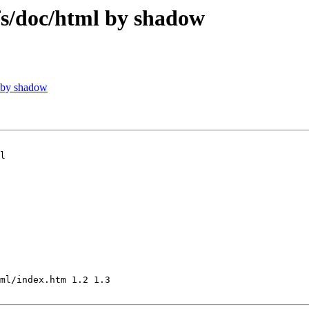
/doc/html by shadow
 by shadow
l

ml/index.htm 1.2 1.3
