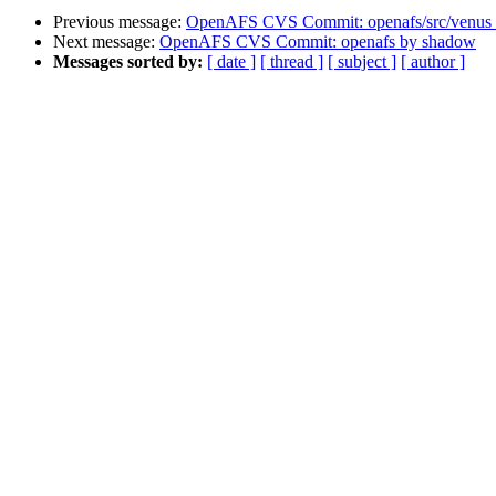
Previous message:
OpenAFS CVS Commit: openafs/src/venus
Next message:
OpenAFS CVS Commit: openafs by shadow
Messages sorted by:
[ date ]
[ thread ]
[ subject ]
[ author ]