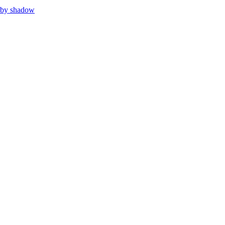
 by shadow