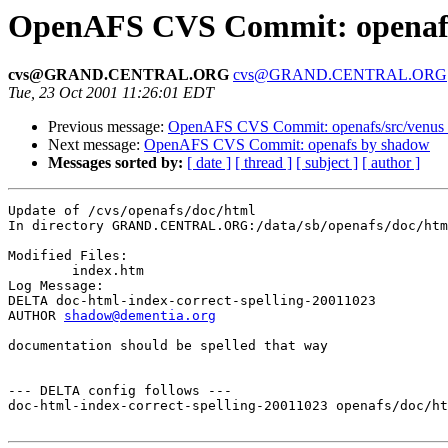
OpenAFS CVS Commit: openafs
cvs@GRAND.CENTRAL.ORG
cvs@GRAND.CENTRAL.ORG
Tue, 23 Oct 2001 11:26:01 EDT
Previous message:
OpenAFS CVS Commit: openafs/src/venus
Next message:
OpenAFS CVS Commit: openafs by shadow
Messages sorted by:
[ date ]
[ thread ]
[ subject ]
[ author ]
Update of /cvs/openafs/doc/html

In directory GRAND.CENTRAL.ORG:/data/sb/openafs/doc/htm
Modified Files:

	index.htm 

Log Message:

DELTA doc-html-index-correct-spelling-20011023

AUTHOR 
shadow@dementia.org
documentation should be spelled that way

--- DELTA config follows ---

doc-html-index-correct-spelling-20011023 openafs/doc/ht