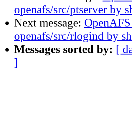
openafs/src/ptserver by 
Next message:
OpenAFS
openafs/src/rlogind by 
Messages sorted by:
[ d
]