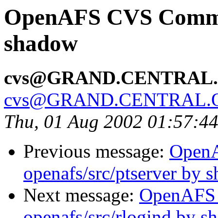
OpenAFS CVS Commit:
shadow
cvs@GRAND.CENTRAL
cvs@GRAND.CENTRAL.
Thu, 01 Aug 2002 01:57:4
Previous message:
Open
openafs/src/ptserver by 
Next message:
OpenAFS
openafs/src/rlogind by 