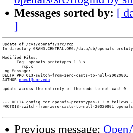
Messages sorted by:
[ d
]
Update of /cvs/openafs/src/rcp

In directory GRAND.CENTRAL.ORG:/data/sb/openafs-prototy
Modified Files:

      Tag: openafs-prototypes-1_3_x

	rcp.c 

Log Message:

DELTA PROTO13-switch-from-zero-casts-to-null-20020801

AUTHOR 
nneul@umr.edu
update across the entirety of the code to not cast 0

--- DELTA config for openafs-prototypes-1_3_x follows -
PROTO13-switch-from-zero-casts-to-null-20020801 openafs
Previous message:
Open