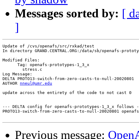
Messages sorted by:
[ d
]
Update of /cvs/openafs/src/rxkad/test

In directory GRAND.CENTRAL.ORG:/data/sb/openafs-prototy
Modified Files:

      Tag: openafs-prototypes-1_3_x

	stress.c 

Log Message:

DELTA PROTO13-switch-from-zero-casts-to-null-20020801

AUTHOR 
nneul@umr.edu
update across the entirety of the code to not cast 0

--- DELTA config for openafs-prototypes-1_3_x follows -
PROTO13-switch-from-zero-casts-to-null-20020801 openafs
Previous message:
Open