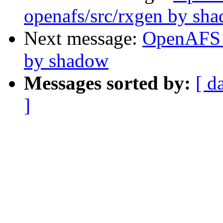
openafs/src/rxgen by sh
Next message:
OpenAFS 
by shadow
Messages sorted by:
[ d
]