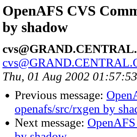
OpenAFS CVS Commit:
by shadow
cvs@GRAND.CENTRAL
cvs@GRAND.CENTRAL.
Thu, 01 Aug 2002 01:57:5
Previous message:
Open
openafs/src/rxgen by sh
Next message:
OpenAFS 
by shadow