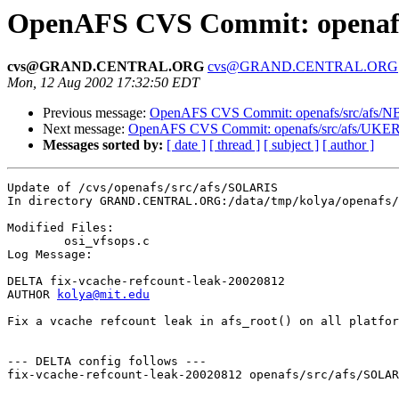
OpenAFS CVS Commit: openafs
cvs@GRAND.CENTRAL.ORG
cvs@GRAND.CENTRAL.ORG
Mon, 12 Aug 2002 17:32:50 EDT
Previous message:
OpenAFS CVS Commit: openafs/src/afs/N
Next message:
OpenAFS CVS Commit: openafs/src/afs/UKE
Messages sorted by:
[ date ]
[ thread ]
[ subject ]
[ author ]
Update of /cvs/openafs/src/afs/SOLARIS

In directory GRAND.CENTRAL.ORG:/data/tmp/kolya/openafs/
Modified Files:

	osi_vfsops.c 

Log Message:

DELTA fix-vcache-refcount-leak-20020812

AUTHOR 
kolya@mit.edu
Fix a vcache refcount leak in afs_root() on all platfor
--- DELTA config follows ---

fix-vcache-refcount-leak-20020812 openafs/src/afs/SOLAR