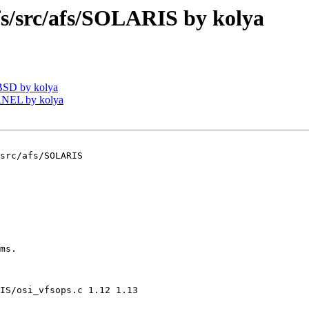
/src/afs/SOLARIS by kolya
BSD by kolya
RNEL by kolya
src/afs/SOLARIS

ms.

IS/osi_vfsops.c 1.12 1.13
