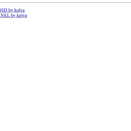
BSD by kolya
RNEL by kolya