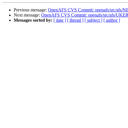
Previous message:
OpenAFS CVS Commit: openafs/src/afs/N
Next message:
OpenAFS CVS Commit: openafs/src/afs/UKE
Messages sorted by:
[ date ]
[ thread ]
[ subject ]
[ author ]