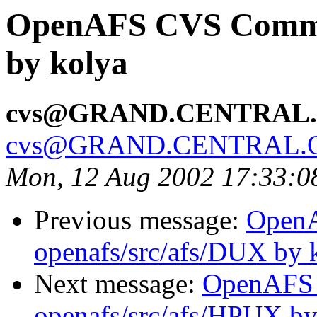
OpenAFS CVS Commit
by kolya
cvs@GRAND.CENTRAL
cvs@GRAND.CENTRAL.
Mon, 12 Aug 2002 17:33:
Previous message:
Open
openafs/src/afs/DUX by 
Next message:
OpenAFS
openafs/src/afs/HPUX by