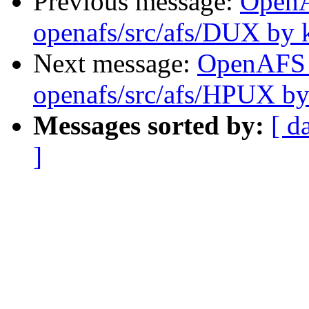
Previous message:
Open
openafs/src/afs/DUX by 
Next message:
OpenAFS
openafs/src/afs/HPUX by
Messages sorted by:
[ d
]