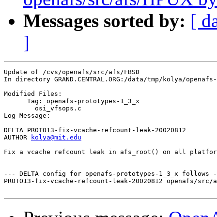
Messages sorted by:
[ d
]
Update of /cvs/openafs/src/afs/FBSD

In directory GRAND.CENTRAL.ORG:/data/tmp/kolya/openafs-
Modified Files:

      Tag: openafs-prototypes-1_3_x

	osi_vfsops.c 

Log Message:

DELTA PROTO13-fix-vcache-refcount-leak-20020812

AUTHOR 
kolya@mit.edu
Fix a vcache refcount leak in afs_root() on all platfor
--- DELTA config for openafs-prototypes-1_3_x follows -
PROTO13-fix-vcache-refcount-leak-20020812 openafs/src/a