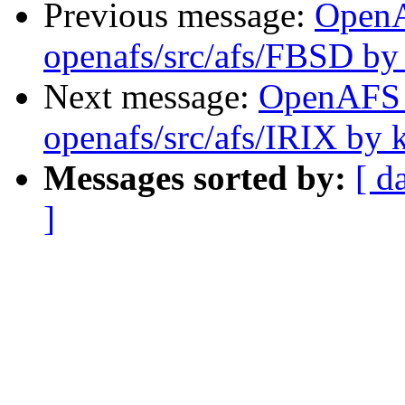
Previous message:
Open
openafs/src/afs/FBSD by
Next message:
OpenAFS
openafs/src/afs/IRIX by 
Messages sorted by:
[ d
]