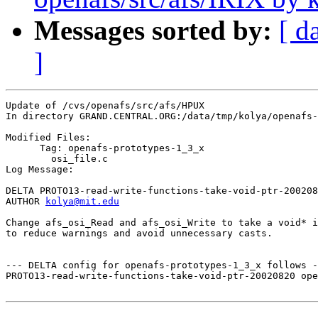
Messages sorted by:
[ d
]
Update of /cvs/openafs/src/afs/HPUX

In directory GRAND.CENTRAL.ORG:/data/tmp/kolya/openafs-
Modified Files:

      Tag: openafs-prototypes-1_3_x

	osi_file.c 

Log Message:

DELTA PROTO13-read-write-functions-take-void-ptr-200208
AUTHOR 
kolya@mit.edu
Change afs_osi_Read and afs_osi_Write to take a void* i
to reduce warnings and avoid unnecessary casts.

--- DELTA config for openafs-prototypes-1_3_x follows -
PROTO13-read-write-functions-take-void-ptr-20020820 ope