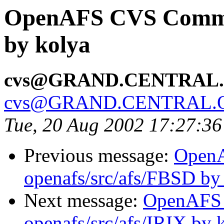
OpenAFS CVS Commit
by kolya
cvs@GRAND.CENTRAL
cvs@GRAND.CENTRAL.
Tue, 20 Aug 2002 17:27:3
Previous message:
Open
openafs/src/afs/FBSD by
Next message:
OpenAFS
openafs/src/afs/IRIX by 