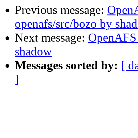
Previous message:
Open
openafs/src/bozo by sha
Next message:
OpenAFS 
shadow
Messages sorted by:
[ d
]