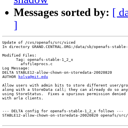
Messages sorted by:
[ d
]
Update of /cvs/openafs/src/viced

In directory GRAND.CENTRAL.ORG:/data/sb/openafs-stable-
Modified Files:

      Tag: openafs-stable-1_2_x

	afsfileprocs.c 

Log Message:

DELTA STABLE12-allow-chown-on-storedata-20020820

AUTHOR 
kolya@mit.edu
Allow users with admin bits to store different user/gro
along with a StoreData call; they can already do so any
using StoreStatus.  Fixes a spurious permission denied 
with arla clients.

--- DELTA config for openafs-stable-1_2_x follows ---

STABLE12-allow-chown-on-storedata-20020820 openafs/src/