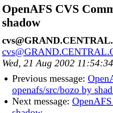
OpenAFS CVS Commit:
shadow
cvs@GRAND.CENTRAL
cvs@GRAND.CENTRAL.
Wed, 21 Aug 2002 11:54:3
Previous message:
Open
openafs/src/bozo by sha
Next message:
OpenAFS 
shadow